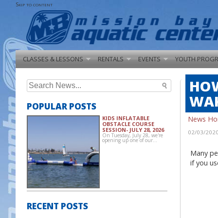
Skip to content
CLASSES & LESSONS
RENTALS
EVENTS
YOUTH PROG
HOW
Search
for:
WAK
POPULAR POSTS
News H
KIDS INFLATABLE
OBSTACLE COURSE
SESSION- JULY 28, 2026
02/03/202
On Tuesday, July 28, we're
opening up one of our…
Many peo
if you u
RECENT POSTS