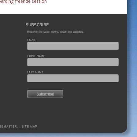
rding freeride session
SUBSCRIBE
Receive the latest news, deals and updates.
EMAIL:
FIRST NAME:
LAST NAME:
EBMASTER.
|
SITE MAP