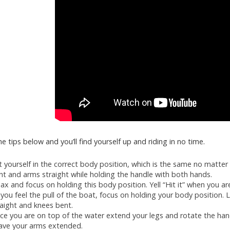
e tips below and you’ll find yourself up and riding in no time.
t yourself in the correct body position, which is the same no matter
nt and arms straight while holding the handle with both hands.
lax and focus on holding this body position. Yell “Hit it” when you ar
 you feel the pull of the boat, focus on holding your body position. 
raight and knees bent.
ce you are on top of the water extend your legs and rotate the ha
ave your arms extended.