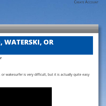
Create Account
 WATERSKI, OR
r
wakesurfer is very difficult, but it is actually quite easy