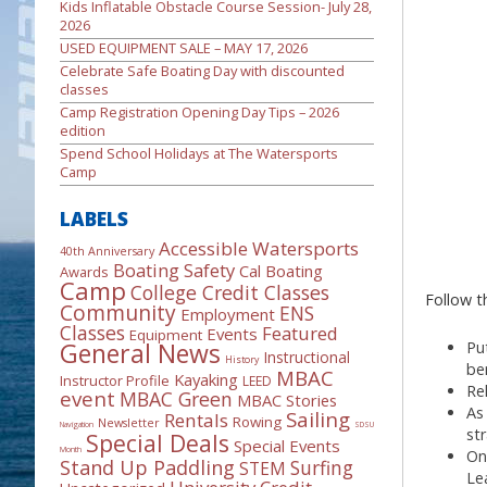
Kids Inflatable Obstacle Course Session- July 28,
2026
USED EQUIPMENT SALE – MAY 17, 2026
Celebrate Safe Boating Day with discounted
classes
Camp Registration Opening Day Tips – 2026
edition
Spend School Holidays at The Watersports
Camp
LABELS
Accessible Watersports
40th Anniversary
Boating Safety
Cal Boating
Awards
Camp
College Credit Classes
Follow th
Community
ENS
Employment
Classes
Featured
Events
Equipment
General News
Pu
Instructional
History
be
MBAC
Kayaking
Instructor Profile
LEED
Re
event
MBAC Green
MBAC Stories
As
Sailing
Rentals
Rowing
Newsletter
Navigation
SDSU
st
Special Deals
Special Events
Month
On
Stand Up Paddling
Surfing
STEM
Le