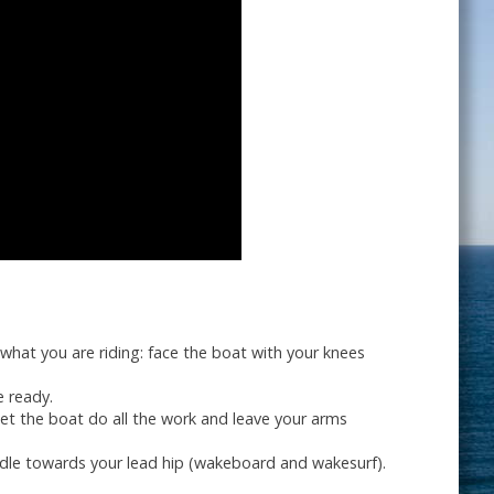
 what you are riding: face the boat with your knees
e ready.
Let the boat do all the work and leave your arms
ndle towards your lead hip (wakeboard and wakesurf).