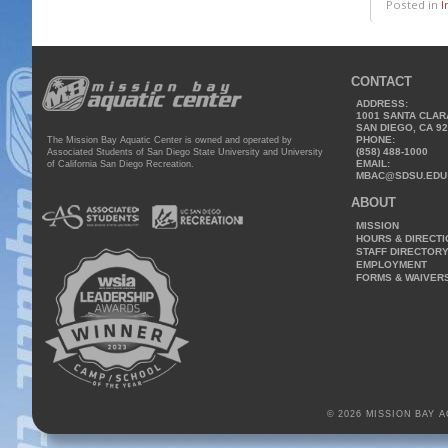
Posted in
I
CONTACT
ADDRESS:
1001 SANTA CLAR
SAN DIEGO, CA 9
PHONE:
The Mission Bay Aquatic Center is owned and operated by
(858) 488-1000
Associated Students of San Diego State University and University
EMAIL:
of California San Diego Recreation.
MBAC@SDSU.EDU
ABOUT
MISSION
HOURS & DIRECT
STAFF DIRECTOR
EMPLOYMENT
FORMS & WAIVER
© 2026 MISSION BAY 