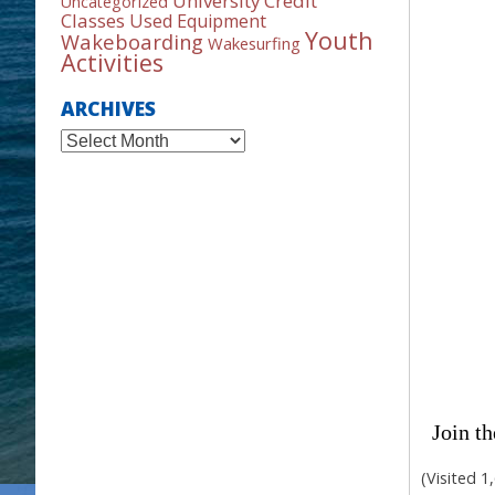
University Credit
Uncategorized
Classes
Used Equipment
Youth
Wakeboarding
Wakesurfing
Activities
ARCHIVES
Archives
Join th
(Visited 1