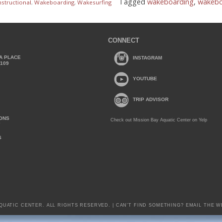
Tagged
wakeboarding
,
wakeboa
nstructional
,
Wakeboarding
,
Wakesurfing
CONNECT
A PLACE
INSTAGRAM
2109
YOUTUBE
TRIP ADVISOR
IONS
Check out Mission Bay Aquatic Center on Yelp
Y
S
AQUATIC CENTER. ALL RIGHTS RESERVED. | CAN'T FIND SOMETHING?
EMAIL THE W