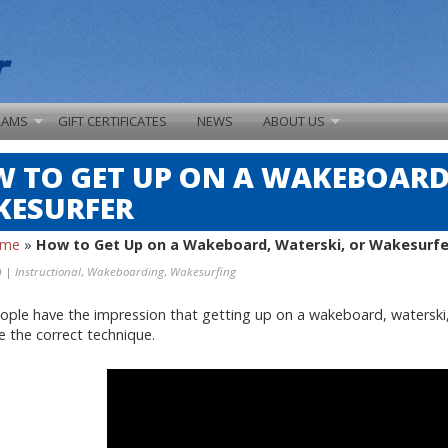
RAMS
GIFT CERTIFICATES
NEWS
ABOUT US
 TO GET UP ON A WAKEBOARD,
ESURFER
ome
»
How to Get Up on a Wakeboard, Waterski, or Wakesurfe
0 |
Instructional
,
Wakeboarding
,
Wakesurfing
ple have the impression that getting up on a wakeboard, waterski, or 
se the correct technique.