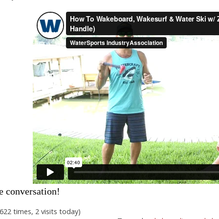
e conversation!
,622 times, 2 visits today)