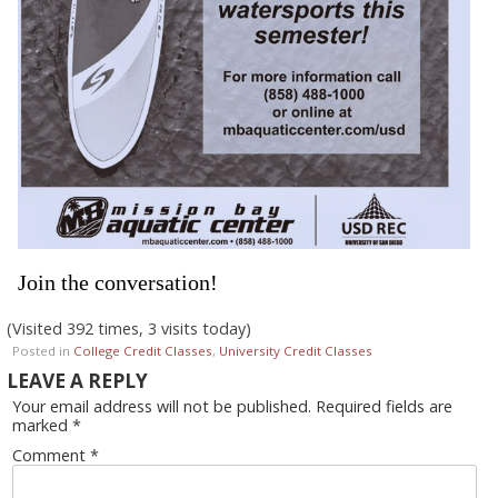
Join the conversation!
(Visited 392 times, 3 visits today)
Posted in
College Credit Classes
,
University Credit Classes
LEAVE A REPLY
Your email address will not be published.
Required fields are
marked
*
Comment
*