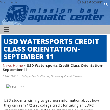
Create Account
Skip to content
☰
USD WATERSPORTS CREDIT
CLASS ORIENTATION-
SEPTEMBER 11
News Home
»
USD Watersports Credit Class Orientation-
September 11
09/04/2014 |
College Credit Classes
,
University Credit Classes
USD students wishing to get more information about how
they can earn 1/2 unit college credit for taking an EDRC