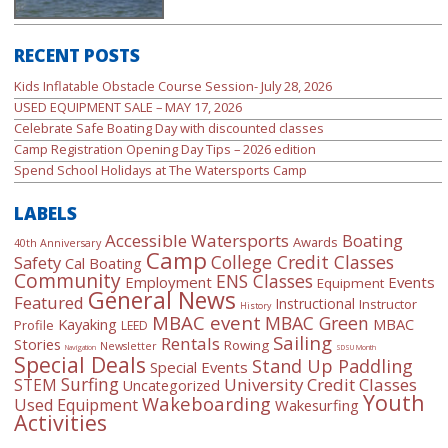
RECENT POSTS
Kids Inflatable Obstacle Course Session- July 28, 2026
USED EQUIPMENT SALE – MAY 17, 2026
Celebrate Safe Boating Day with discounted classes
Camp Registration Opening Day Tips – 2026 edition
Spend School Holidays at The Watersports Camp
LABELS
Accessible Watersports
Boating
Awards
40th Anniversary
Camp
College Credit Classes
Safety
Cal Boating
Community
ENS Classes
Employment
Events
Equipment
General News
Featured
Instructional
Instructor
History
MBAC event
MBAC Green
Kayaking
MBAC
Profile
LEED
Sailing
Rentals
Stories
Rowing
Newsletter
Navigation
SDSU Month
Special Deals
Stand Up Paddling
Special Events
Surfing
University Credit Classes
STEM
Uncategorized
Youth
Wakeboarding
Used Equipment
Wakesurfing
Activities