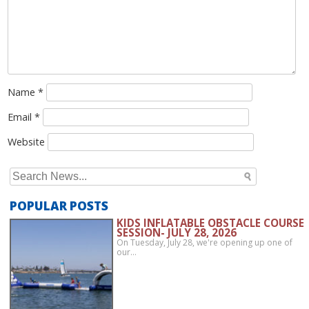
Name
*
Email
*
Website
Search
for:
POPULAR POSTS
KIDS INFLATABLE OBSTACLE COURSE
SESSION- JULY 28, 2026
On Tuesday, July 28, we're opening up one of
our…