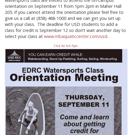
watersports class are invited to attend the on-campus
orientation on September 11 from 1pm-2pm in Maher Hall
205.
If you cannot attend the orientation please feel free to
give us a call at (858) 488-1000 and we can get you set up
with your class. The deadline for USD students to add a
class for credit is September 12 so don’t wait another day to
select your class at
www.mbaquaticcenter.com/usd
.
Click for full flyer.