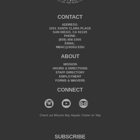
CONTACT
ADDRESS:
1001 SANTA CLARA PLACE
SAN DIEGO, CA 92109
PHONE:
(858) 488-1000
EMAIL:
MBAC@SDSU.EDU
ABOUT
MISSION
HOURS & DIRECTIONS
STAFF DIRECTORY
EMPLOYMENT
FORMS & WAIVERS
CONNECT
Check out Mission Bay Aquatic Center on Yelp
SUBSCRIBE