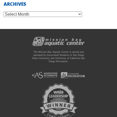
ARCHIVES
Archives
The Mission Bay Aquatic Center is owned and
operated by Associated Students of San Diego
State University and University of California San
Diego Recreation.