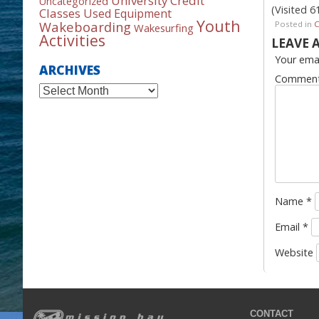
University Credit
Uncategorized
(Visited 6
Classes
Used Equipment
Youth
Wakeboarding
Posted in
Wakesurfing
Activities
LEAVE 
Your emai
ARCHIVES
Commen
Archives
Name
*
Email
*
Website
CONTACT