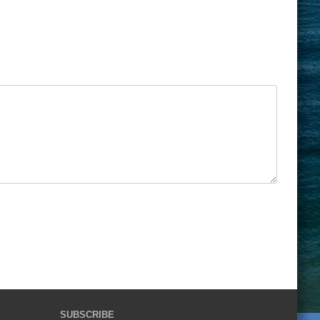
SUBSCRIBE