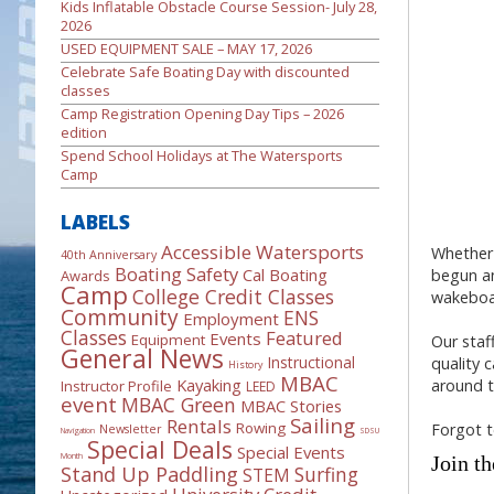
Kids Inflatable Obstacle Course Session- July 28,
2026
USED EQUIPMENT SALE – MAY 17, 2026
Celebrate Safe Boating Day with discounted
classes
Camp Registration Opening Day Tips – 2026
edition
Spend School Holidays at The Watersports
Camp
LABELS
Accessible Watersports
Whether 
40th Anniversary
Boating Safety
Cal Boating
begun an
Awards
Camp
College Credit Classes
wakeboar
Community
ENS
Employment
Classes
Featured
Events
Equipment
Our staf
General News
Instructional
quality 
History
MBAC
Kayaking
around t
Instructor Profile
LEED
event
MBAC Green
MBAC Stories
Sailing
Rentals
Rowing
Forgot t
Newsletter
Navigation
SDSU
Special Deals
Special Events
Month
Join th
Stand Up Paddling
Surfing
STEM