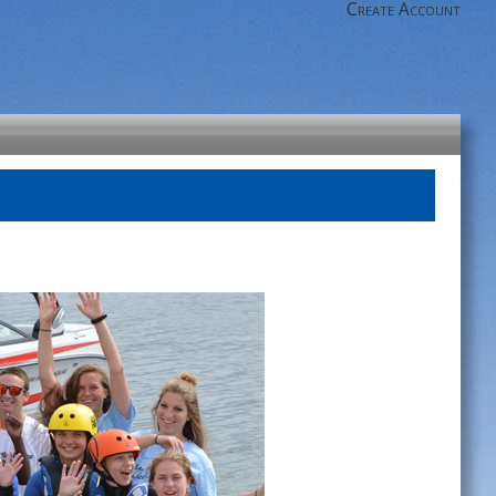
Create Account