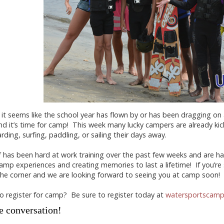
it seems like the school year has flown by or has been dragging o
d it’s time for camp! This week many lucky campers are already ki
ding, surfing, paddling, or sailing their days away.
f has been hard at work training over the past few weeks and are ha
camp experiences and creating memories to last a lifetime! If you’re s
he corner and we are looking forward to seeing you at camp soon!
o register for camp? Be sure to register today at
watersportscam
e conversation!