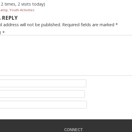
12 times, 2 visits today)
Camp
,
Youth Activities
A REPLY
l address will not be published.
Required fields are marked
*
t
*
CONNECT