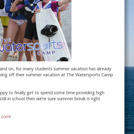
n and on, for many students summer vacation has already
cking off their summer vacation at The Watersports Camp
ppy to finally get to spend some time providing high
till in school then we’re sure summer break is right
p.com
!