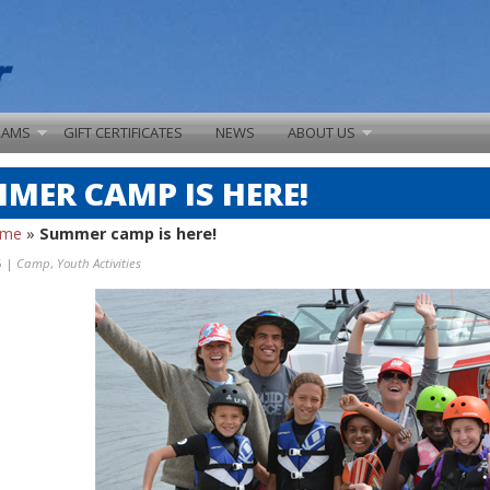
RAMS
GIFT CERTIFICATES
NEWS
ABOUT US
MER CAMP IS HERE!
ome
»
Summer camp is here!
5 |
Camp
,
Youth Activities