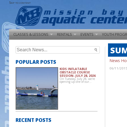
Skip to content
CLASSES & LESSONS
RENTALS
EVENTS
YOUTH PROG
SUM
Search
for:
News H
POPULAR POSTS
06/11/201
KIDS INFLATABLE
OBSTACLE COURSE
SESSION- JULY 28, 2026
On Tuesday, July 28, we're
opening up one of our…
RECENT POSTS